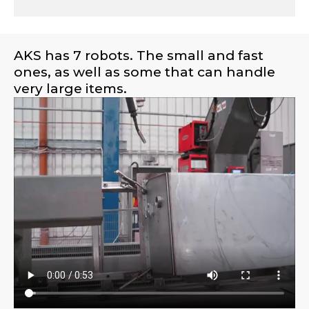
AKS has 7 robots. The small and fast
ones, as well as some that can handle
very large items.