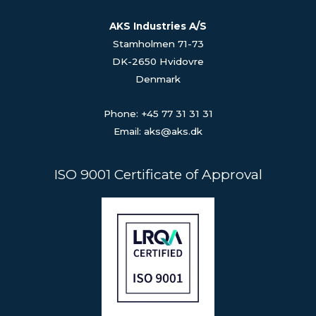
AKS Industries A/S
Stamholmen 71-73
DK-2650 Hvidovre
Denmark
Phone: +45 77 31 31 31
Email: aks@aks.dk
ISO 9001 Certificate of Approval