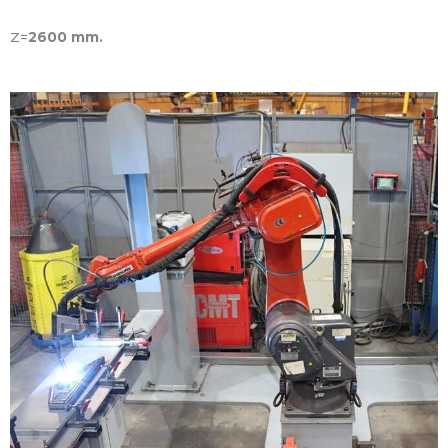
Z=
2600 mm.