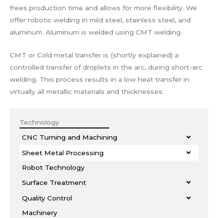
frees production time and allows for more flexibility. We
offer robotic welding in mild steel, stainless steel, and
aluminum. Aluminum is welded using CMT welding.
CMT or Cold metal transfer is (shortly explained) a
controlled transfer of droplets in the arc, during short-arc
welding. This process results in a low heat transfer in
virtually all metallic materials and thicknesses.
Technology
CNC Turning and Machining
Sheet Metal Processing
Robot Technology
Surface Treatment
Quality Control
Machinery