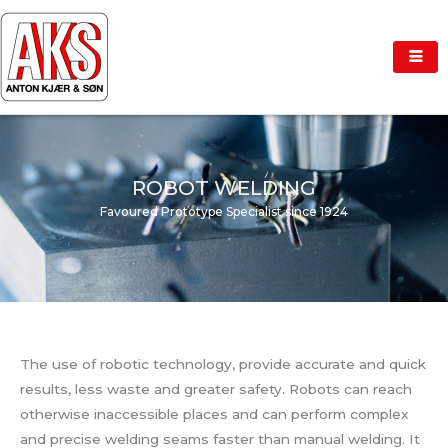
Skip
to
content
ROBOT WELDING
Favoured Prototype Specialist since 1924
The use of robotic technology, provide accurate and quick
results, less waste and greater safety. Robots can reach
otherwise inaccessible places and can perform complex
and precise welding seams faster than manual welding. It