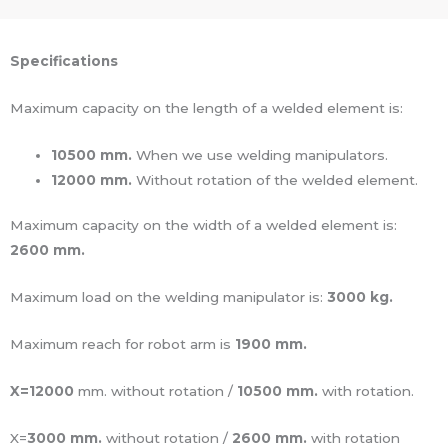
Specifications
Maximum capacity on the length of a welded element is:
10500 mm.
When we use welding manipulators.
12000 mm.
Without rotation of the welded element.
Maximum capacity on the width of a welded element is:
2600 mm.
Maximum load on the welding manipulator is:
3000 kg.
Maximum reach for robot arm is
1900 mm.
X=12000
mm. without rotation /
10500 mm.
with rotation.
X=
3000 mm.
without rotation /
2600 mm.
with rotation