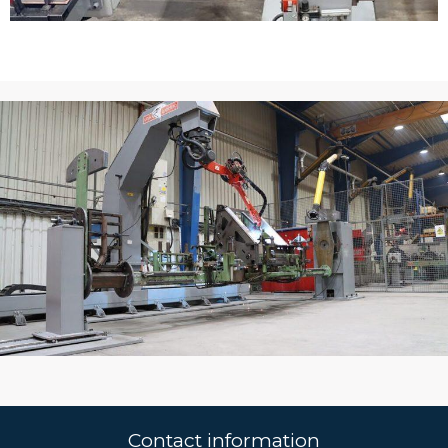
Contact information